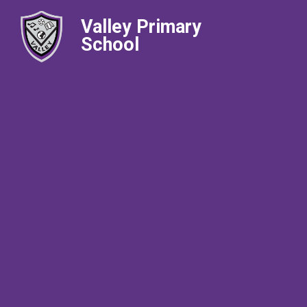
Valley Primary
School