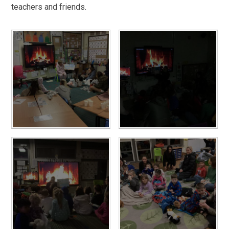
teachers and friends.