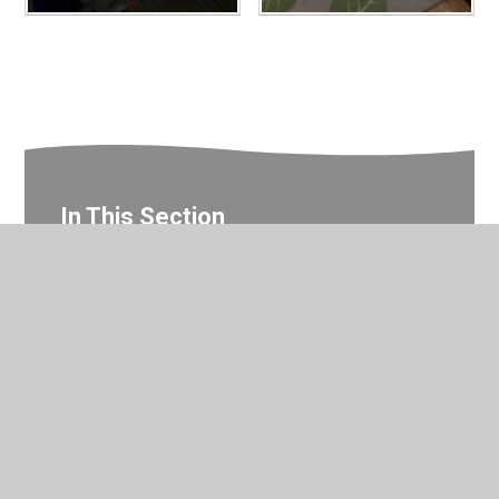
In This Section
Reception Photo Gallery
© 2026 Valley Primary School
•
Website design by
Juniper