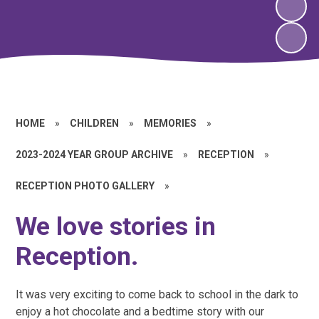
HOME
»
CHILDREN
»
MEMORIES
»
2023-2024 YEAR GROUP ARCHIVE
»
RECEPTION
»
RECEPTION PHOTO GALLERY
»
We love stories in
Reception.
It was very exciting to come back to school in the dark to
enjoy a hot chocolate and a bedtime story with our