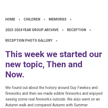
HOME
»
CHILDREN
»
MEMORIES
»
2023-2024 YEAR GROUP ARCHIVE
»
RECEPTION
»
RECEPTION PHOTO GALLERY
»
This week we started our
new topic, Then and
Now.
We found out about the history around Guy Fawkes and
fireworks and then we made edible fireworks and enjoyed
seeing some real fireworks outside. We also went on an
Autumn walk and compared Autumn with Summer.