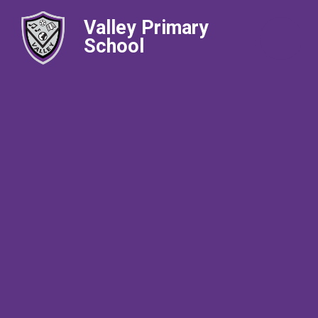
Valley Primary
School