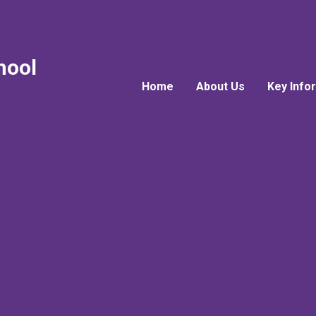
hool
Home
About Us
Key Info