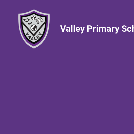
Valley Primary Sc