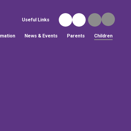
Useful Links
rmation
News & Events
Parents
Children