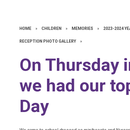
HOME
»
CHILDREN
»
MEMORIES
»
2023-2024 Y
RECEPTION PHOTO GALLERY
»
On Thursday i
we had our to
Day