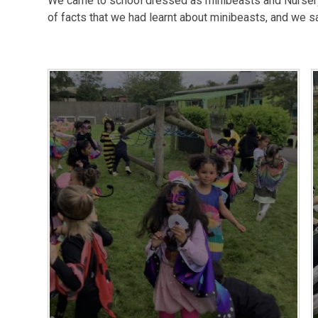
We came to school dressed as minibeasts and Nursery
of facts that we had learnt about minibeasts, and we s