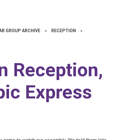
EAR GROUP ARCHIVE
»
RECEPTION
»
n Reception,
pic Express