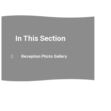
In This Section
Reception Photo Gallery