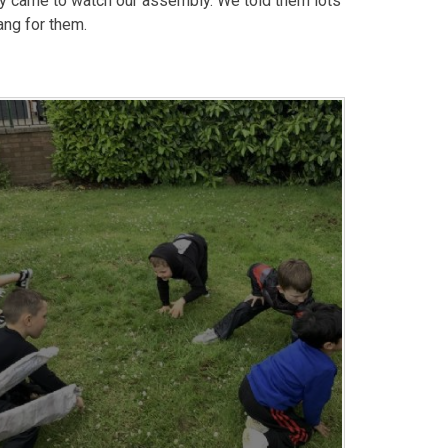
 came to watch our assembly. We told them lots
ang for them.