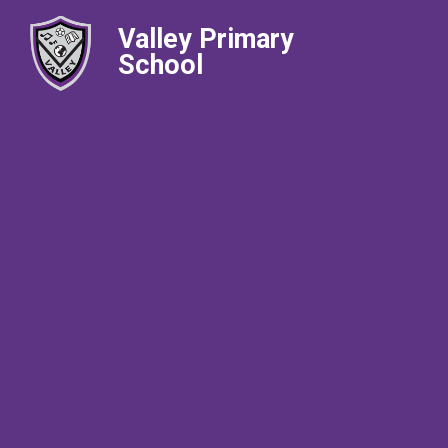
Valley Primary
School