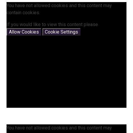
You have not allowed cookies and this content may
contain cookies.
If you would like to view this content please
Allow Cookies
Cookie Settings
You have not allowed cookies and this content may