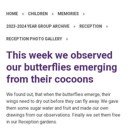
HOME
»
CHILDREN
»
MEMORIES
»
2023-2024 YEAR GROUP ARCHIVE
»
RECEPTION
»
RECEPTION PHOTO GALLERY
»
This week we observed
our butterflies emerging
from their cocoons
We found out, that when the butterflies emerge, their
wings need to dry out before they can fly away. We gave
them some sugar water and fruit and made our own
drawings from our observations. Finally we set them free
in our Reception gardens.