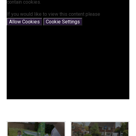
contain cookies.
If you would like to view this content please
Allow Cookies
Cookie Settings