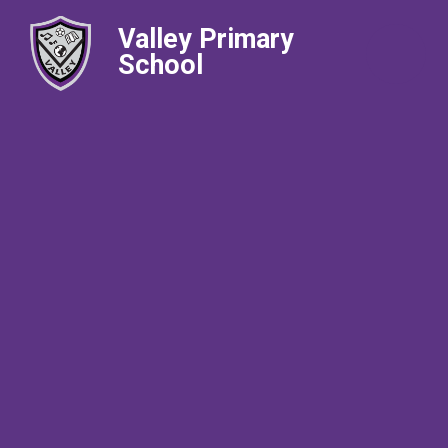
Valley Primary
School