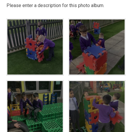
Please enter a description for this photo album.