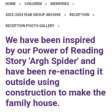
HOME
»
CHILDREN
»
MEMORIES
»
2023-2024 YEAR GROUP ARCHIVE
»
RECEPTION
»
RECEPTION PHOTO GALLERY
»
We have been inspired
by our Power of Reading
Story 'Argh Spider' and
have been re-enacting it
outside using
construction to make the
family house.