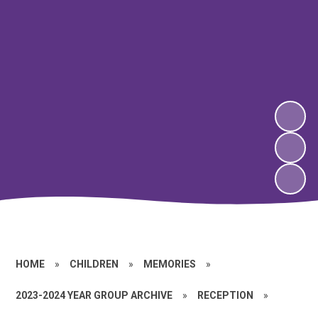
HOME
»
CHILDREN
»
MEMORIES
»
2023-2024 YEAR GROUP ARCHIVE
»
RECEPTION
»