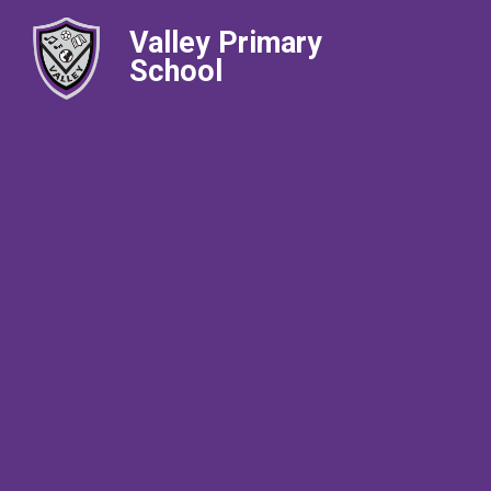
Valley Primary
School