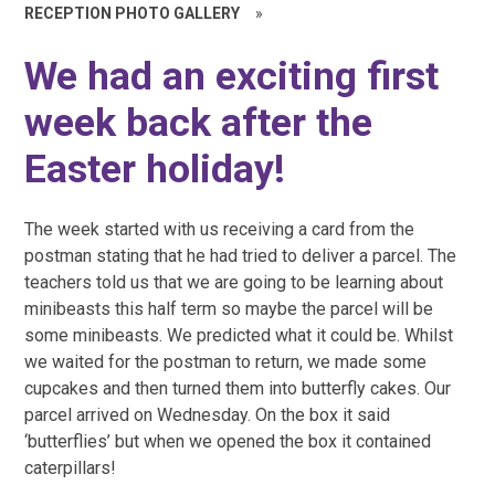
RECEPTION PHOTO GALLERY
»
We had an exciting first
week back after the
Easter holiday!
The week started with us receiving a card from the
postman stating that he had tried to deliver a parcel. The
teachers told us that we are going to be learning about
minibeasts this half term so maybe the parcel will be
some minibeasts. We predicted what it could be. Whilst
we waited for the postman to return, we made some
cupcakes and then turned them into butterfly cakes. Our
parcel arrived on Wednesday. On the box it said
‘butterflies’ but when we opened the box it contained
caterpillars!