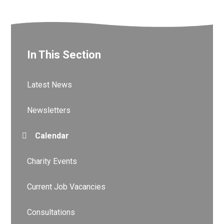
In This Section
Latest News
Newsletters
Calendar
Charity Events
Current Job Vacancies
Consultations