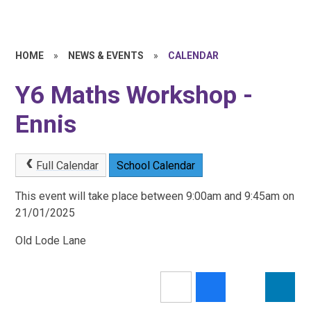
HOME
»
NEWS & EVENTS
»
CALENDAR
Y6 Maths Workshop -
Ennis
Full Calendar
School Calendar
This event will take place between 9:00am and 9:45am on
21/01/2025
Old Lode Lane