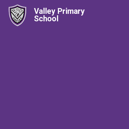
Valley Primary
School