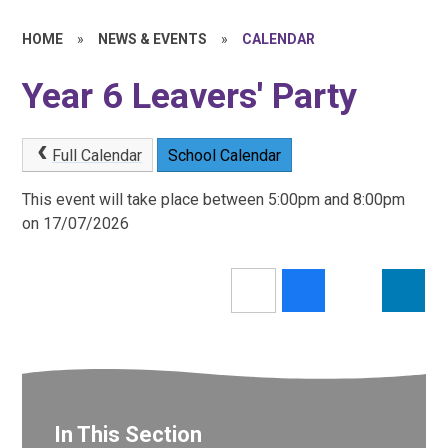
HOME
»
NEWS & EVENTS
»
CALENDAR
Year 6 Leavers' Party
Full Calendar
School Calendar
This event will take place between 5:00pm and 8:00pm
on 17/07/2026
In This Section