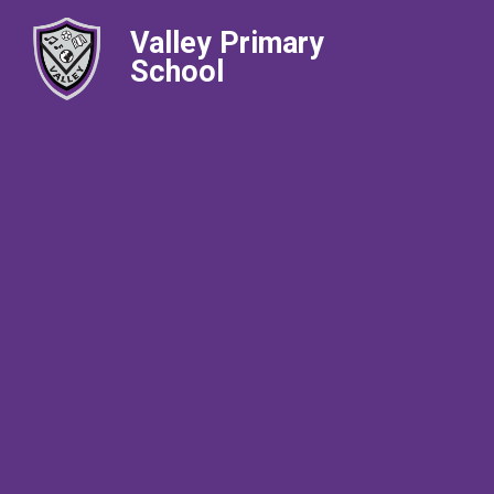
Valley Primary
School