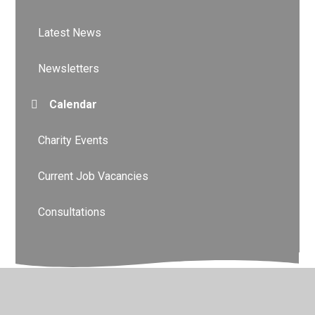
Latest News
Newsletters
Calendar
Charity Events
Current Job Vacancies
Consultations