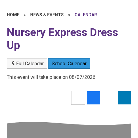
HOME
»
NEWS & EVENTS
»
CALENDAR
Nursery Express Dress
Up
Full Calendar
School Calendar
This event will take place on 08/07/2026