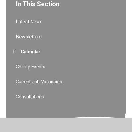
In This Section
Latest News
Newsletters
Calendar
Charity Events
Current Job Vacancies
Consultations