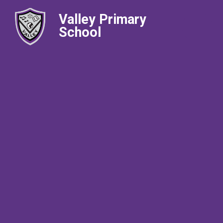
Valley Primary
School