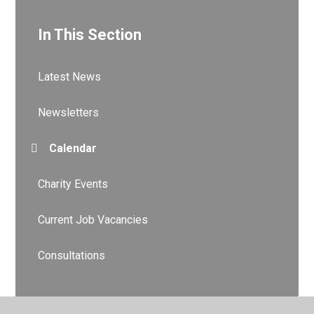
In This Section
Latest News
Newsletters
Calendar
Charity Events
Current Job Vacancies
Consultations