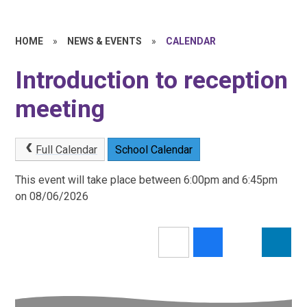
HOME
»
NEWS & EVENTS
»
CALENDAR
Introduction to reception
meeting
Full Calendar
School Calendar
This event will take place between 6:00pm and 6:45pm
on 08/06/2026