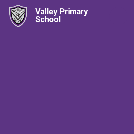
Valley Primary
School