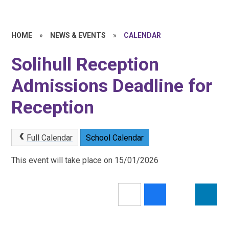
HOME
»
NEWS & EVENTS
»
CALENDAR
Solihull Reception
Admissions Deadline for
Reception
Full Calendar
School Calendar
This event will take place on 15/01/2026