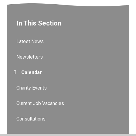
In This Section
Latest News
Newsletters
Calendar
Charity Events
Current Job Vacancies
Consultations