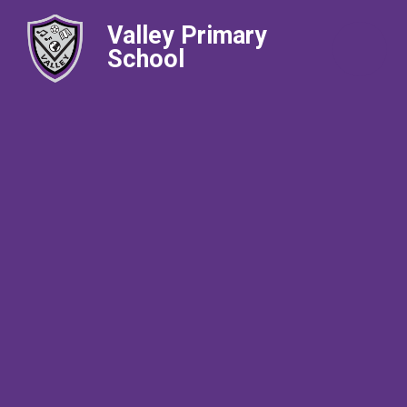
Valley Primary
School