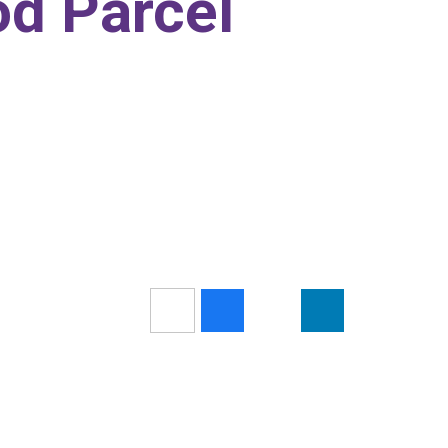
d Parcel