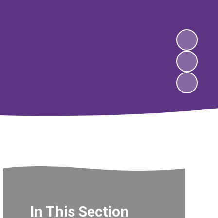
In This Section