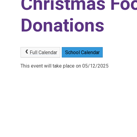
Christmas Foo
Donations
Full Calendar
School Calendar
This event will take place on 05/12/2025