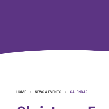
HOME
»
NEWS & EVENTS
»
CALENDAR