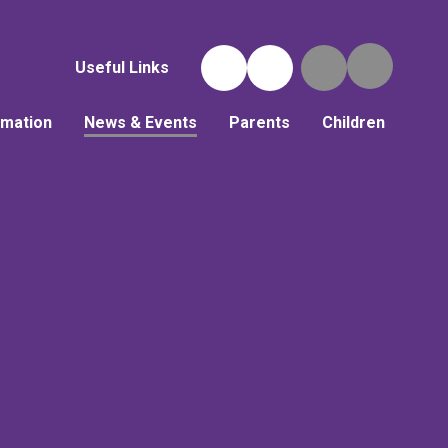
Useful Links
rmation
News & Events
Parents
Children