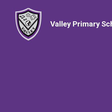
Valley Primary Sc