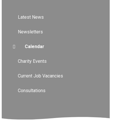
Latest News
Newsletters
Calendar
Charity Events
Current Job Vacancies
Consultations