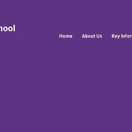
hool
Home
About Us
Key Info