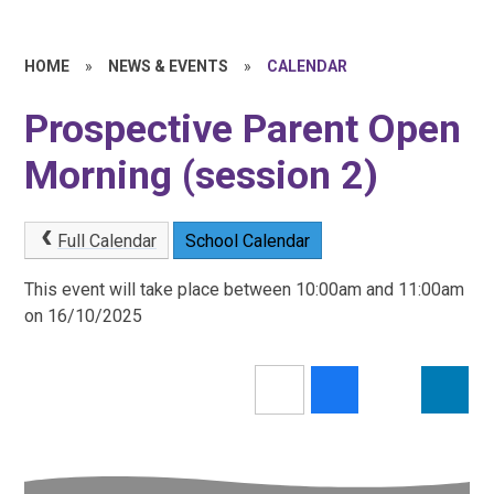
HOME
»
NEWS & EVENTS
»
CALENDAR
Prospective Parent Open
Morning (session 2)
Full Calendar
School Calendar
This event will take place between 10:00am and 11:00am
on 16/10/2025