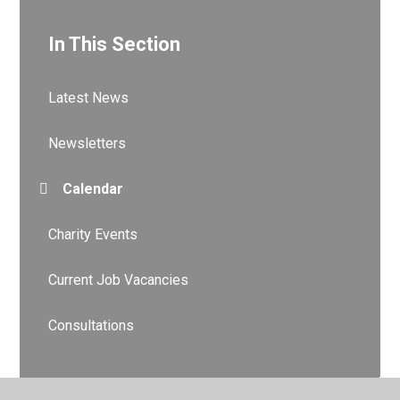
In This Section
Latest News
Newsletters
Calendar
Charity Events
Current Job Vacancies
Consultations