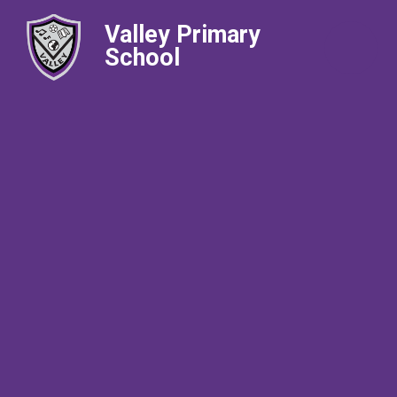
Valley Primary
School