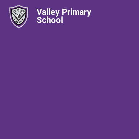
Valley Primary
School