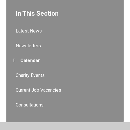
In This Section
Latest News
Newsletters
Calendar
Charity Events
Current Job Vacancies
Consultations