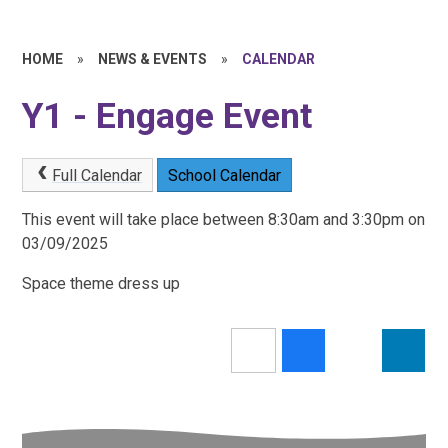
HOME
»
NEWS & EVENTS
»
CALENDAR
Y1 - Engage Event
Full Calendar
School Calendar
This event will take place between 8:30am and 3:30pm on
03/09/2025
Space theme dress up