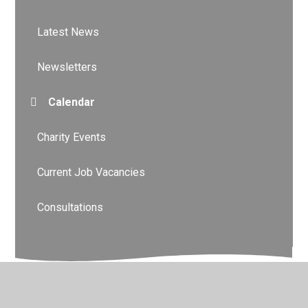
Latest News
Newsletters
Calendar
Charity Events
Current Job Vacancies
Consultations