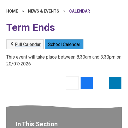
HOME
»
NEWS & EVENTS
»
CALENDAR
Term Ends
Full Calendar
School Calendar
This event will take place between 8:30am and 3:30pm on
20/07/2026
In This Section