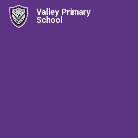
Valley Primary
School