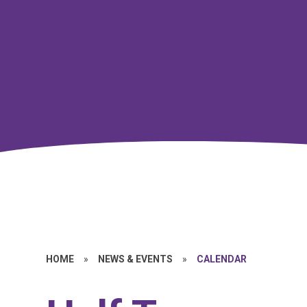
HOME
»
NEWS & EVENTS
»
CALENDAR