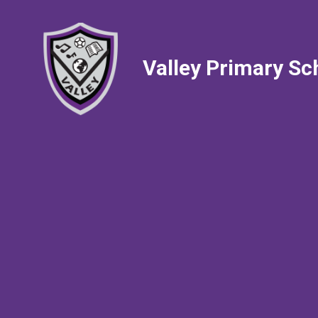
Valley Primary Sc