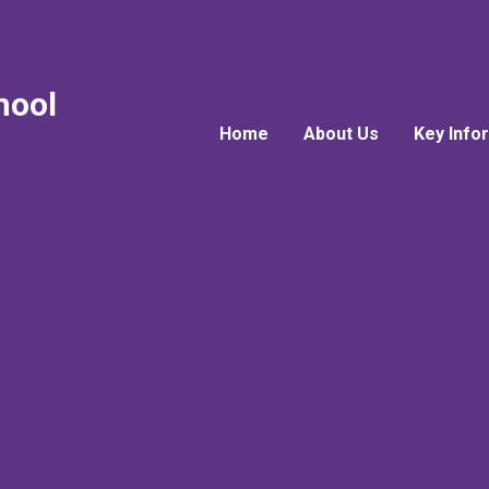
hool
Home
About Us
Key Info