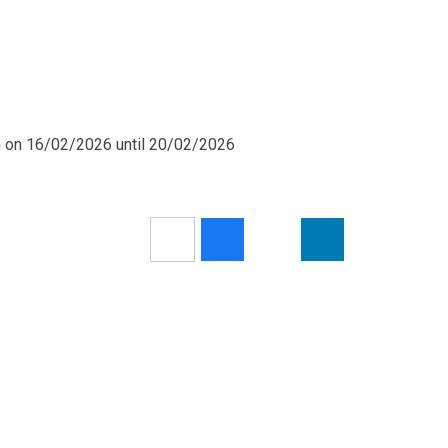
m on 16/02/2026 until 20/02/2026