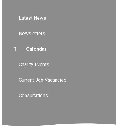
Latest News
Newsletters
Calendar
Charity Events
Current Job Vacancies
Consultations