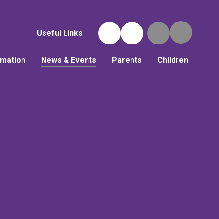
Useful Links
rmation
News & Events
Parents
Children