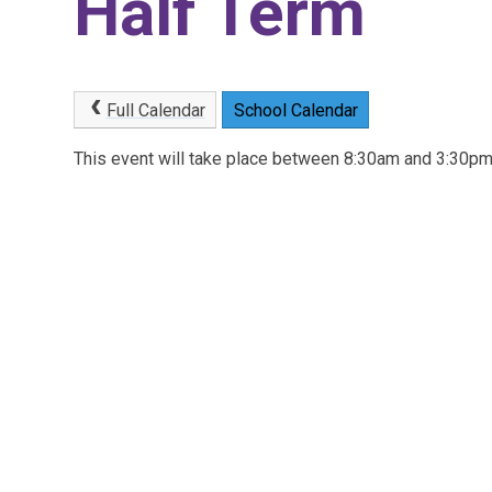
Half Term
Full Calendar
School Calendar
This event will take place between 8:30am and 3:30p