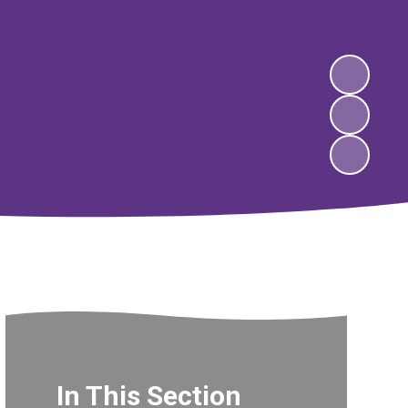
In This Section