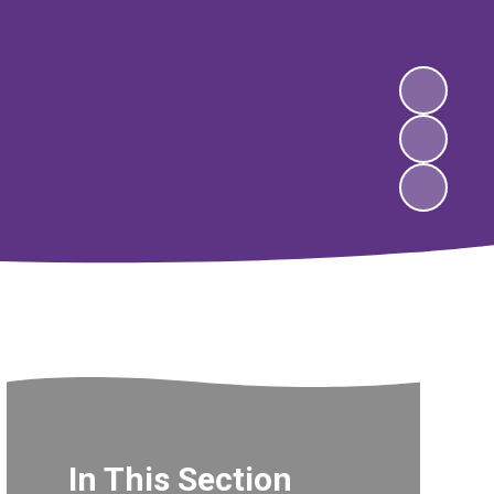
In This Section