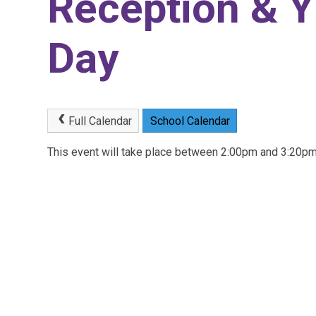
Reception & Y
Day
Full Calendar
School Calendar
This event will take place between 2:00pm and 3:20