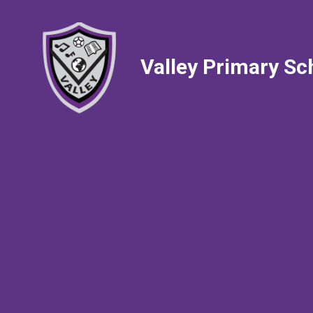
Valley Primary Sc