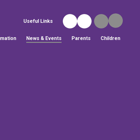
Useful Links
rmation
News & Events
Parents
Children