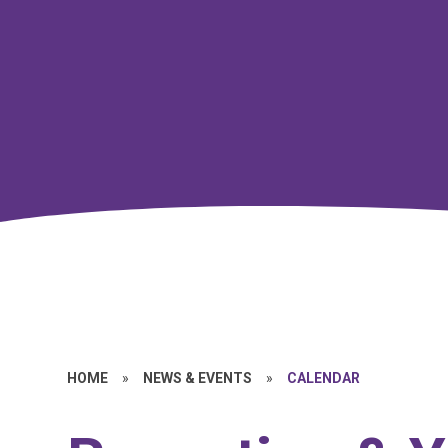
HOME
»
NEWS & EVENTS
»
CALENDAR