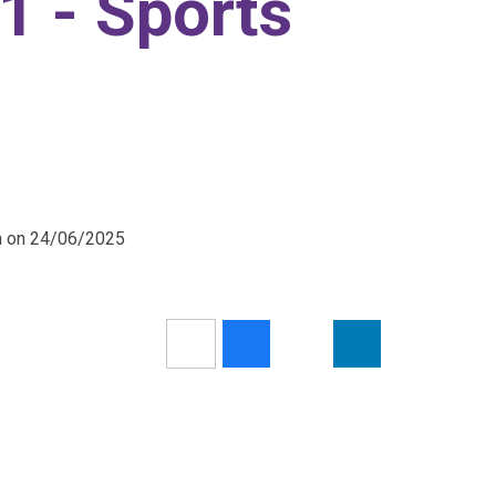
1 - Sports
pm on 24/06/2025