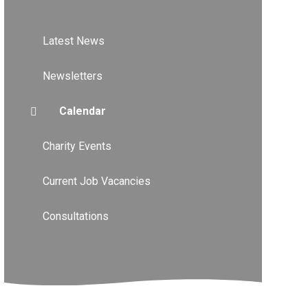
Latest News
Newsletters
Calendar
Charity Events
Current Job Vacancies
Consultations