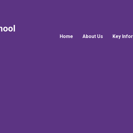
hool
Home
About Us
Key Info